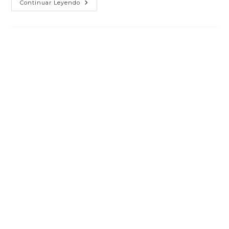
Continuar Leyendo