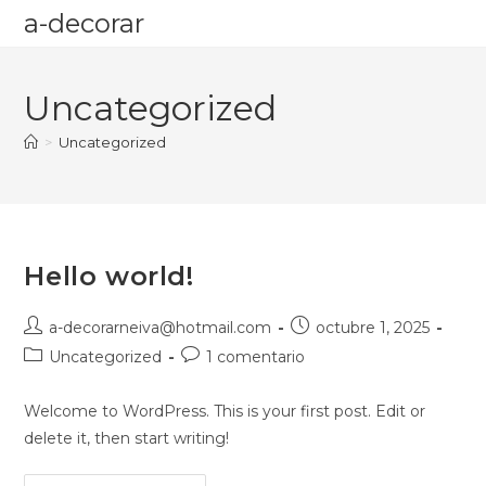
a-decorar
Uncategorized
>
Uncategorized
Hello world!
a-decorarneiva@hotmail.com
octubre 1, 2025
Uncategorized
1 comentario
Welcome to WordPress. This is your first post. Edit or
delete it, then start writing!